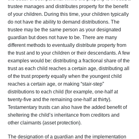
trustee manages and distributes property for the benefit
of your children. During this time, your children typically
do not have the ability to demand distributions. The
trustee may be the same person as your designated
guardian but does not have to be. There are many
different methods to eventually distribute property from
the trust and to your children or their descendants. A few
examples would be: distributing a fractional share of the
trust as each child reaches a certain age, distributing all
of the trust property equally when the youngest child
reaches a certain age, or making “stair-step”
distributions to each child (for example, one-half at
twenty-five and the remaining one-half at thirty).
Testamentary trusts can also have the added benefit of
sheltering the child’s inheritance from creditors and
other claimants (asset protection).
The designation of a guardian and the implementation