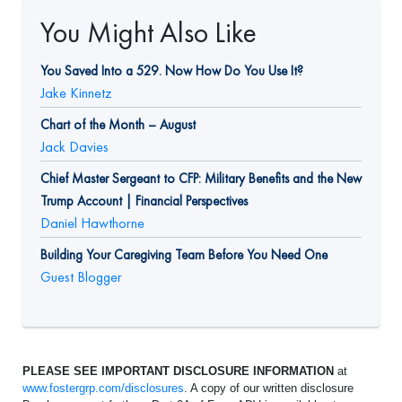
You Might Also Like
You Saved Into a 529. Now How Do You Use It?
Jake Kinnetz
Chart of the Month – August
Jack Davies
Chief Master Sergeant to CFP: Military Benefits and the New
Trump Account | Financial Perspectives
Daniel Hawthorne
Building Your Caregiving Team Before You Need One
Guest Blogger
PLEASE SEE IMPORTANT DISCLOSURE INFORMATION
at
www.fostergrp.com/disclosures
. A copy of our written disclosure