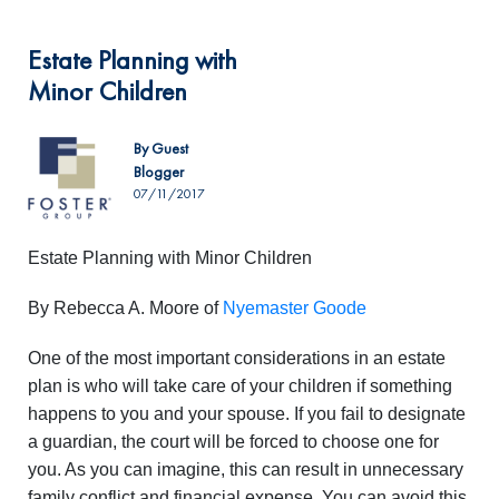
Estate Planning with
Minor Children
By Guest
Blogger
07/11/2017
Estate Planning with Minor Children
By Rebecca A. Moore of
Nyemaster Goode
One of the most important considerations in an estate
plan is who will take care of your children if something
happens to you and your spouse. If you fail to designate
a guardian, the court will be forced to choose one for
you. As you can imagine, this can result in unnecessary
family conflict and financial expense. You can avoid this