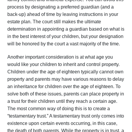
process by designating a preferred guardian (and a
back-up) ahead of time by leaving instructions in your
estate plan. The court still makes the ultimate
determination in appointing a guardian based on what is
in the best interest of your children, but your designation
will be honored by the court a vast majority of the time.
Another important consideration is at what age you
would like your children to inherit and control property.
Children under the age of eighteen typically cannot own
property and parents may have various reasons to delay
an inheritance for children over the age of eighteen. To
solve both of these issues, parents can place property in
a trust for their children until they reach a certain age.
The most common way of doing this is to create a
“testamentary trust.” A testamentary trust only comes into
existence upon certain events occurring, in this case,
the death of both parents. While the property is in trust, a