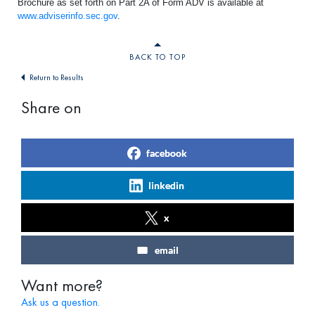
Brochure as set forth on Part 2A of Form ADV is available at
www.adviserinfo.sec.gov
.
BACK TO TOP
Return to Results
Share on
facebook
linkedin
x
email
Want more?
Ask us a question.