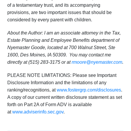
of a testamentary trust, and its accompanying
provisions, are two important issues that should be
considered by every parent with children.
About the Author: I am an associate attorney in the Tax,
Estate Planning and Employee Benefits department of
Nyemaster Goode, located at 700 Walnut Street, Ste
1600, Des Moines, IA 50309. You may contact me
directly at (515) 283-3175 or at
rmoore@nyemaster.com
.
PLEASE NOTE LIMITATIONS: Please see Important
Disclosure Information and the limitations of any
ranking/recognitions, at
www.fostergrp.com/disclosures
.
A copy of our current written disclosure statement as set
forth on Part 2A of Form ADV is available
at
www.adviserinfo.sec.gov
.