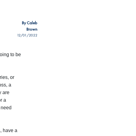
By
Caleb
Brown
12/01/2022
oing to be
ies, or
oss, a
y are
r a
d need
s, have a