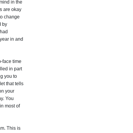
 mind in the
ts are okay
 to change
d by
 had
 year in and
o-face time
led in part
ng you to
t that tells
on your
ay. You
 in most of
m. This is