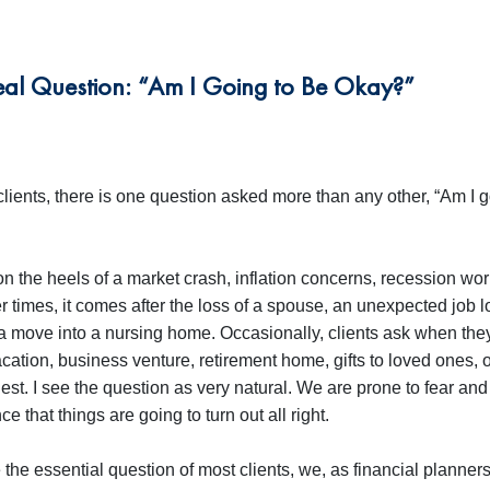
Real Question: “Am I Going to Be Okay?”
clients, there is one question asked more than any other, “Am I g
 the heels of a market crash, inflation concerns, recession worr
r times, it comes after the loss of a spouse, an unexpected job l
 a move into a nursing home. Occasionally, clients ask when the
cation, business venture, retirement home, gifts to loved ones, o
est. I see the question as very natural. We are prone to fear an
e that things are going to turn out all right.
the essential question of most clients, we, as financial planner