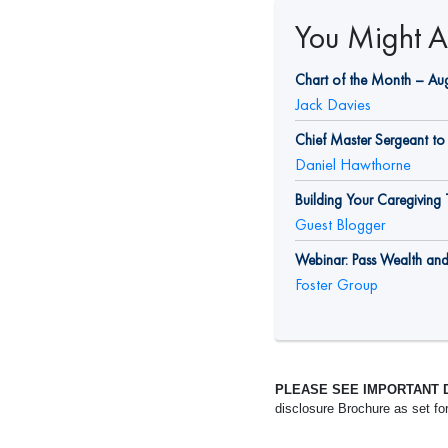
You Might Al
Chart of the Month – Au
Jack Davies
Chief Master Sergeant to 
Daniel Hawthorne
Building Your Caregivin
Guest Blogger
Webinar: Pass Wealth an
Foster Group
PLEASE SEE IMPORTANT 
disclosure Brochure as set fo