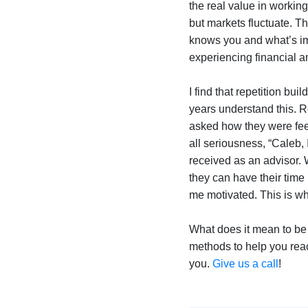
the real value in worki
but markets fluctuate. T
knows you and what’s i
experiencing financial a
I find that repetition bu
years understand this. Re
asked how they were feel
all seriousness, “Caleb, 
received as an advisor. 
they can have their time 
me motivated. This is wh
What does it mean to be
methods to help you reac
you.
Give us a call
!