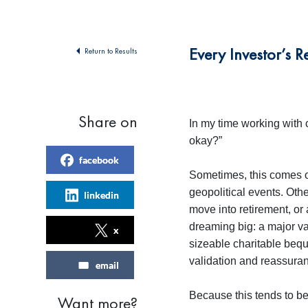
Every Investor’s 
Return to Results
Share on
In my time working with 
okay?”
facebook
Sometimes, this comes on
geopolitical events. Othe
linkedin
move into retirement, or
dreaming big: a major va
x
sizeable charitable bequ
validation and reassuranc
email
Because this tends to be 
Want more?