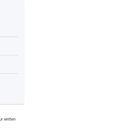
ur written