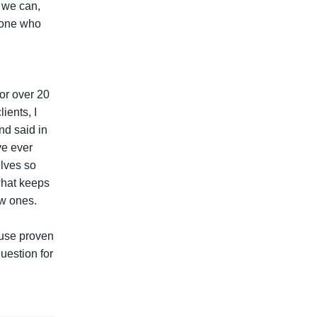
 we can,
meone who
for over 20
ients, I
nd said in
ve ever
elves so
 what keeps
ew ones.
 use proven
uestion for