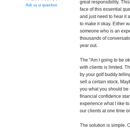
great responsibility. This
Ask us a question.
face of this essential qu
and just need to hear it 
to make it okay. Either w
someone who is an exper
thousands of conversatio
year out.
The “Am I going to be ok
with clients is limited. 
by your golf buddy telli
sell a certain stock. Ma
you what you should be d
financial confidence sta
experience what I like to
our clients at one time o
The solution is simple. 