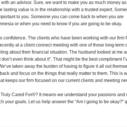
ng with an advisor. Sure, we want to make you as much money as
he lasting value is in the relationship with a trusted expert. So
mportant to you. Someone you can come back to when you are
mnesia or when you need to know if you are going to be okay.
ilds confidence. The clients who have been working with our firm 
cently at a client connect meeting with one of those long-term cl
ing about their financial situation. The husband looked at me a
I don’t even think about it”. That might be the best compliment I’
We’ve taken away the burden of having to figure it all out thems
back and focus on the things that really matter to them. This is
at keeps our firm focused on our current clients and meeting n
 Truly Cared For®? It means we understand your passions and
h your goals. Let us help answer the “Am I going to be okay?” q