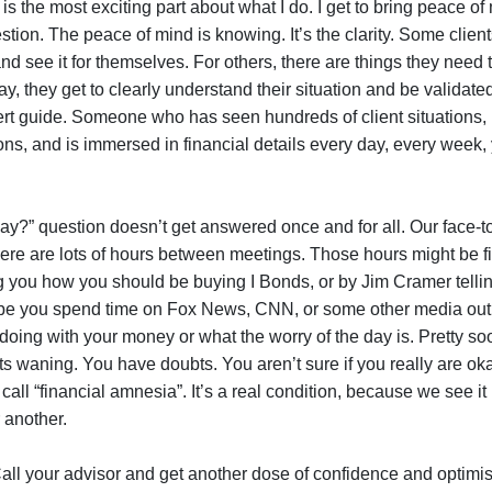
 is the most exciting part about what I do. I get to bring peace of
estion. The peace of mind is knowing. It’s the clarity. Some clien
and see it for themselves. For others, there are things they need
ay, they get to clearly understand their situation and be validate
t guide. Someone who has seen hundreds of client situations,
ns, and is immersed in financial details every day, every week,
ay?” question doesn’t get answered once and for all. Our face-t
There are lots of hours between meetings. Those hours might be fil
ng you how you should be buying I Bonds, or by Jim Cramer telli
ybe you spend time on Fox News, CNN, or some other media outle
oing with your money or what the worry of the day is. Pretty so
rts waning. You have doubts. You aren’t sure if you really are ok
 call “financial amnesia”. It’s a real condition, because we see it
r another.
Call your advisor and get another dose of confidence and optimis