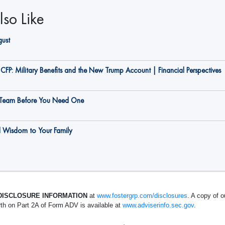
so Like
gust
CFP: Military Benefits and the New Trump Account | Financial Perspectives
g Team Before You Need One
d Wisdom to Your Family
DISCLOSURE INFORMATION
at
www.fostergrp.com/disclosures
. A copy of o
rth on Part 2A of Form ADV is available at
www.adviserinfo.sec.gov
.