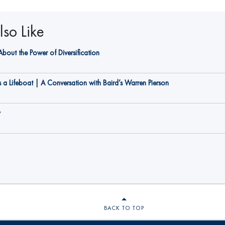
so Like
bout the Power of Diversification
a Lifeboat | A Conversation with Baird’s Warren Pierson
y
BACK TO TOP