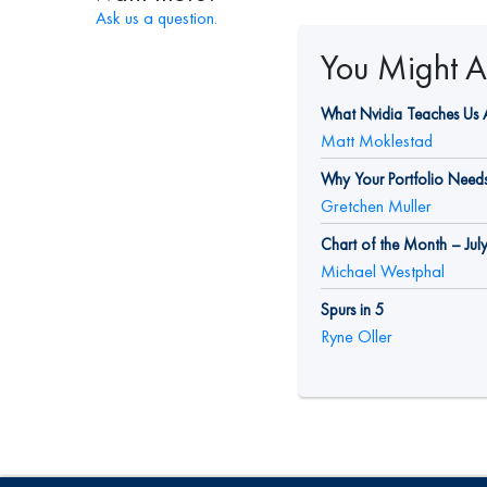
Ask us a question.
You Might Al
What Nvidia Teaches Us A
Matt Moklestad
Why Your Portfolio Needs 
Gretchen Muller
Chart of the Month – Jul
Michael Westphal
Spurs in 5
Ryne Oller