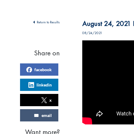
August 24, 2021 F
Return to Results
08/24/2021
Share on
facebook
linkedin
x
email
Want more?