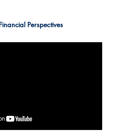
inancial Perspectives