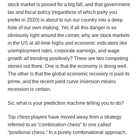
stock market is poised for a big fall, and that government
tax and fiscal policy (regardless of which party you
prefer in 2020) is about to run our country into a deep
hole of our own making. Yet, if all this danger is so
obviously right around the corner, why are stock markets
in the US at all-time highs and economic indicators like
unemployment rates, corporate earnings, and wage
growth all trending positively? There are two competing
stories out there. One is that the economy is doing well.
The other is that the global economic recovery is past its
prime, and the recent yield curve inversion means
recession is certain.
So, what is your prediction machine telling you to do?
Top chess players have moved away from a strategy
referred to as “combination chess” to one called
“positional chess.” In a purely combinational approach,