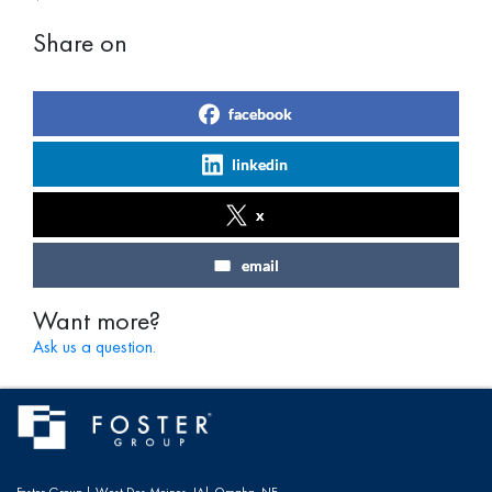
Share on
facebook
linkedin
x
email
Want more?
Ask us a question.