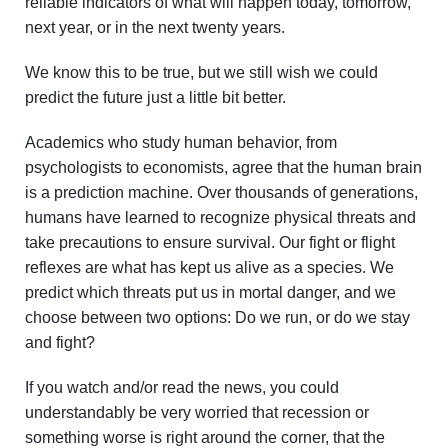
reliable indicators of what will happen today, tomorrow,
next year, or in the next twenty years.
We know this to be true, but we still wish we could
predict the future just a little bit better.
Academics who study human behavior, from
psychologists to economists, agree that the human brain
is a prediction machine. Over thousands of generations,
humans have learned to recognize physical threats and
take precautions to ensure survival. Our fight or flight
reflexes are what has kept us alive as a species. We
predict which threats put us in mortal danger, and we
choose between two options: Do we run, or do we stay
and fight?
If you watch and/or read the news, you could
understandably be very worried that recession or
something worse is right around the corner, that the