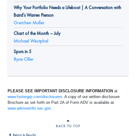
Why Your Portfolio Needs a Lifeboat | A Conversation with
Baird’s Warren Pierson
Gretchen Muller
Chart of the Month – July
Michael Westphal
Spurs in 5
Ryne Oller
PLEASE SEE IMPORTANT DISCLOSURE INFORMATION
at
www.fostergrp.com/disclosures
. A copy of our written disclosure
Brochure as set forth on Part 2A of Form ADV is available at
www.adviserinfo.sec.gov
.
BACK TO TOP
Return to Results