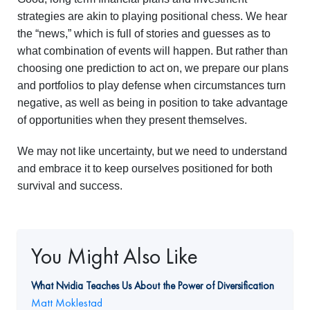
strategies are akin to playing positional chess. We hear
the “news,” which is full of stories and guesses as to
what combination of events will happen. But rather than
choosing one prediction to act on, we prepare our plans
and portfolios to play defense when circumstances turn
negative, as well as being in position to take advantage
of opportunities when they present themselves.
We may not like uncertainty, but we need to understand
and embrace it to keep ourselves positioned for both
survival and success.
You Might Also Like
What Nvidia Teaches Us About the Power of Diversification
Matt Moklestad