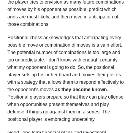
the player tries to envision as many future combinations
of moves by his opponent as possible, predict which
ones are most likely, and then move in anticipation of
those combinations.
Positional chess acknowledges that anticipating every
possible move or combination of moves is a vain effort.
The potential number of combinations is too large and
too unpredictable. I don’t know with enough certainty
what my opponent is going to do. So, the positional
player sets up his or her board and moves their pieces
with a strategy that allows them to respond effectively to
the opponent’s moves
as they become known
.
Positional players prepare so that they can play offense
when opportunities present themselves and play
defense if things go against them in a series. The
positional player is embracing uncertainty.
Good, long term financial plans and investment