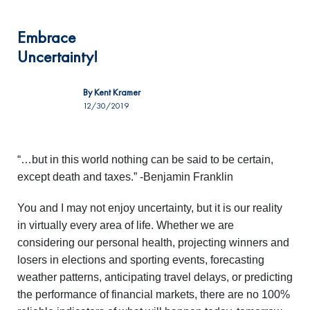
Embrace
Uncertainty!
By
Kent Kramer
12/30/2019
“…but in this world nothing can be said to be certain,
except death and taxes.” -Benjamin Franklin
You and I may not enjoy uncertainty, but it is our reality
in virtually every area of life. Whether we are
considering our personal health, projecting winners and
losers in elections and sporting events, forecasting
weather patterns, anticipating travel delays, or predicting
the performance of financial markets, there are no 100%