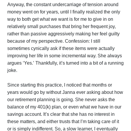
Anyway, the constant undercarriage of tension around
money went on for years, until I finally realized the only
way to both get what we want is for me to give in on
relatively small purchases that bring her frequent joy,
rather than passive aggressively making her feel guilty
because of my perspective. Confession: I still
sometimes cynically ask if these items were actually
improving her life in some incremental way. She always
argues ‘Yes.’ Thankfully, it’s turned into a bit of a running
joke.
Since starting this practice, I noticed that months or
years would go by without Janna ever asking about how
our retirement planning is going. She never asks the
balance of my 401(k) plan, or even what we have in our
savings account. It’s clear that she has no interest in
these matters, and either trusts that I’m taking care of it
or is simply indifferent. So, a slow learner, I eventually