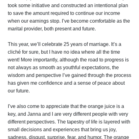
took some initiative and constructed an intentional plan
to save the amount required to continue our income
when our earnings stop. I’ve become comfortable as the
marital provider, both present and future.
This year, we’ll celebrate 25 years of marriage. It’s a
cliché for sure, but I have no idea where all the time
went! More importantly, although the road to progress is
not always as smooth as youthful expectations, the
wisdom and perspective I’ve gained through the process
has given me confidence and a sense of peace about
our future.
I’ve also come to appreciate that the orange juice is a
key, and Janna and I are very different people with very
different perspectives. The tapestry of life is layered with
small decisions and experiences that bring us joy,
sadness, disgust, surprise, fear, and humor. The orange