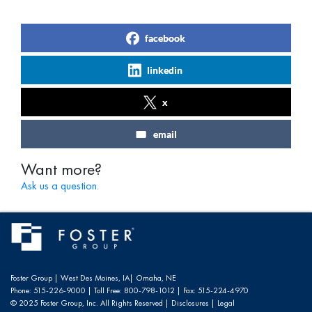
facebook
linkedin
x
email
Want more?
Ask us a question.
Foster Group |
West Des Moines, IA
|
Omaha, NE
Phone:
515-226-9000
| Toll Free:
800-798-1012
| Fax:
515-224-4970
© 2025 Foster Group, Inc. All Rights Reserved |
Disclosures
|
Legal