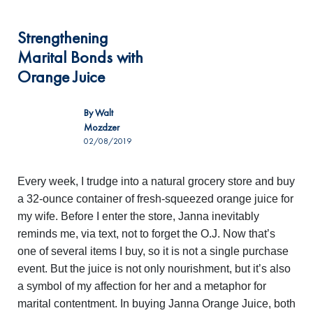
Strengthening
Marital Bonds with
Orange Juice
By
Walt
Mozdzer
02/08/2019
Every week, I trudge into a natural grocery store and buy
a 32-ounce container of fresh-squeezed orange juice for
my wife. Before I enter the store, Janna inevitably
reminds me, via text, not to forget the O.J. Now that’s
one of several items I buy, so it is not a single purchase
event. But the juice is not only nourishment, but it’s also
a symbol of my affection for her and a metaphor for
marital contentment. In buying Janna Orange Juice, both