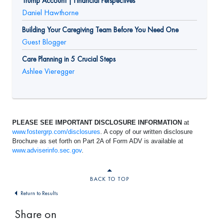
Trump Account | Financial Perspectives
Daniel Hawthorne
Building Your Caregiving Team Before You Need One
Guest Blogger
Care Planning in 5 Crucial Steps
Ashlee Vieregger
PLEASE SEE IMPORTANT DISCLOSURE INFORMATION
at
www.fostergrp.com/disclosures
. A copy of our written disclosure
Brochure as set forth on Part 2A of Form ADV is available at
www.adviserinfo.sec.gov
.
BACK TO TOP
Return to Results
Share on