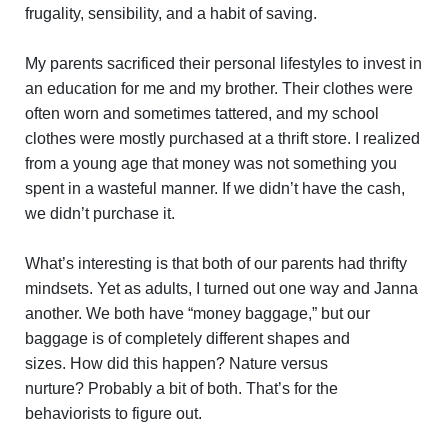
frugality, sensibility, and a habit of saving.
My parents sacrificed their personal lifestyles to invest in
an education for me and my brother. Their clothes were
often worn and sometimes tattered, and my school
clothes were mostly purchased at a thrift store. I realized
from a young age that money was not something you
spent in a wasteful manner. If we didn’t have the cash,
we didn’t purchase it.
What’s interesting is that both of our parents had thrifty
mindsets. Yet as adults, I turned out one way and Janna
another. We both have “money baggage,” but our
baggage is of completely different shapes and
sizes. How did this happen? Nature versus
nurture? Probably a bit of both. That’s for the
behaviorists to figure out.