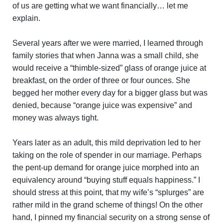
of us are getting what we want financially… let me
explain.
Several years after we were married, I learned through
family stories that when Janna was a small child, she
would receive a “thimble-sized” glass of orange juice at
breakfast, on the order of three or four ounces. She
begged her mother every day for a bigger glass but was
denied, because “orange juice was expensive” and
money was always tight.
Years later as an adult, this mild deprivation led to her
taking on the role of spender in our marriage. Perhaps
the pent-up demand for orange juice morphed into an
equivalency around “buying stuff equals happiness.” I
should stress at this point, that my wife’s “splurges” are
rather mild in the grand scheme of things! On the other
hand, I pinned my financial security on a strong sense of