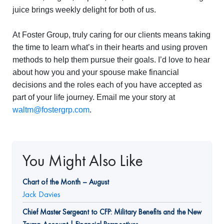
juice brings weekly delight for both of us.
At Foster Group, truly caring for our clients means taking
the time to learn what’s in their hearts and using proven
methods to help them pursue their goals. I’d love to hear
about how you and your spouse make financial
decisions and the roles each of you have accepted as
part of your life journey. Email me your story at
waltm@fostergrp.com
.
You Might Also Like
Chart of the Month – August
Jack Davies
Chief Master Sergeant to CFP: Military Benefits and the New